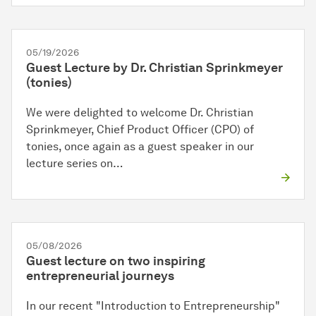
05/19/2026
Guest Lecture by Dr. Christian Sprinkmeyer
(tonies)
We were delighted to welcome Dr. Christian
Sprinkmeyer, Chief Product Officer (CPO) of
tonies, once again as a guest speaker in our
lecture series on…
05/08/2026
Guest lecture on two inspiring
entrepreneurial journeys
In our recent "Introduction to Entrepreneurship"