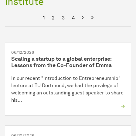
Institute
Next
1
2
3
4
06/12/2026
Scaling a startup to a global enterprise:
Lessons from the Co-Founder of Emma
In our recent "Introduction to Entrepreneurship"
lecture at TU Dortmund, we had the privilege of
welcoming an outstanding guest speaker to share
his…
06/10/2026