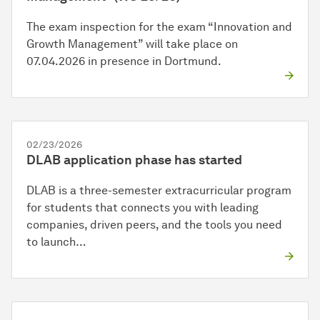
The exam inspection for the exam “Innovation and
Growth Management” will take place on
07.04.2026 in presence in Dortmund.
02/23/2026
DLAB application phase has started
DLAB is a three-semester extracurricular program
for students that connects you with leading
companies, driven peers, and the tools you need
to launch…