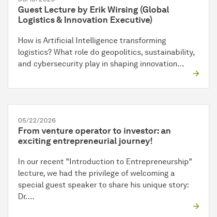
Guest Lecture by Erik Wirsing (Global
Logistics & Innovation Executive)
How is Artificial Intelligence transforming
logistics? What role do geopolitics, sustainability,
and cybersecurity play in shaping innovation…
05/22/2026
From venture operator to investor: an
exciting entrepreneurial journey!
In our recent "Introduction to Entrepreneurship"
lecture, we had the privilege of welcoming a
special guest speaker to share his unique story:
Dr.…