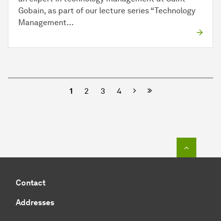
Gobain, as part of our lecture series “Technology
Management…
Next
1
2
3
4
To top o
Contact
Addresses