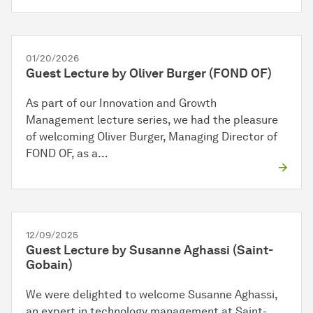
01/20/2026
Guest Lecture by Oliver Burger (FOND OF)
As part of our Innovation and Growth
Management lecture series, we had the pleasure
of welcoming Oliver Burger, Managing Director of
FOND OF, as a…
12/09/2025
Guest Lecture by Susanne Aghassi (Saint-
Gobain)
We were delighted to welcome Susanne Aghassi,
an expert in technology management at Saint-