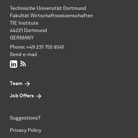
Technische Uni­ver­si­tät Dort­mund
Fakultät Wirtschafts­wissen­schaften
TIE Institute
44221 Dort­mund
GERMANY
Phone:
+49 231 755 8341
Send e-mail
LinkedIn
RSS-Feed
Team
Job Offers
Suggestions?
Privacy Policy