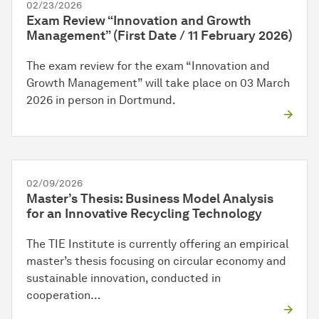
02/23/2026
Exam Review “Innovation and Growth
Management” (First Date / 11 February 2026)
The exam review for the exam “Innovation and
Growth Management” will take place on 03 March
2026 in person in Dortmund.
02/09/2026
Master’s Thesis: Business Model Analysis
for an Innovative Recycling Technology
The TIE Institute is currently offering an empirical
master’s thesis focusing on circular economy and
sustainable innovation, conducted in
cooperation…