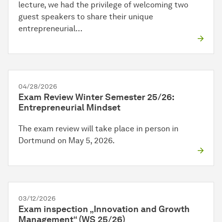
lecture, we had the privilege of welcoming two
guest speakers to share their unique
entrepreneurial…
04/28/2026
Exam Review Winter Semester 25/26:
Entrepreneurial Mindset
The exam review will take place in person in
Dortmund on May 5, 2026.
03/12/2026
Exam inspection „Innovation and Growth
Management“ (WS 25/26)