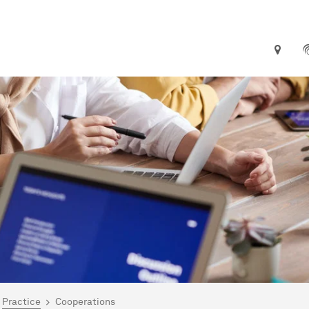
are here:
me
Practice
Cooperations