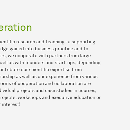
eration
cientific research and teaching - a supporting
wledge gained into business practice and to
ers, we cooperate with partners from large
ell as with founders and start-ups, depending
ontribute our scientific expertise from
rship as well as our experience from various
 forms of cooperation and collaboration are
ndividual projects and case studies in courses,
 projects, workshops and executive education or
 interest!