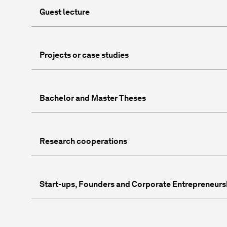
Guest lecture
Projects or case studies
Bachelor and Master Theses
Research cooperations
Start-ups, Founders and Corporate Entrepreneurs