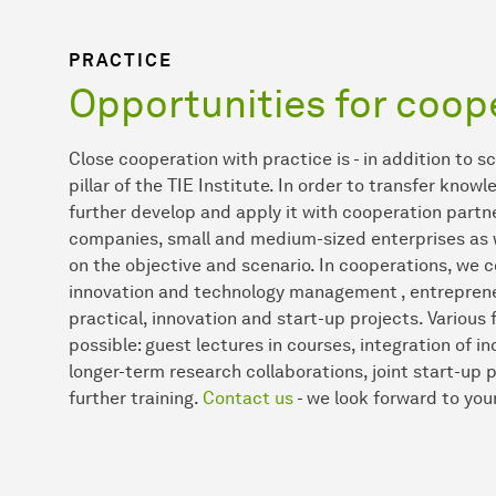
PRACTICE
Opportunities for coop
Close cooperation with practice is - in addition to s
pillar of the TIE Institute. In order to transfer kno
further develop and apply it with cooperation partn
companies, small and medium-sized enterprises as w
on the objective and scenario. In cooperations, we c
innovation and technology management , entrepreneu
practical, innovation and start-up projects. Various
possible: guest lectures in courses, integration of i
longer-term research collaborations, joint start-up
further training.
Contact us
- we look forward to your