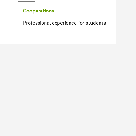
Cooperations
Professional experience for students