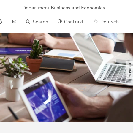
Department Business and Economics
Search
Contrast
Deutsch
© Pexels