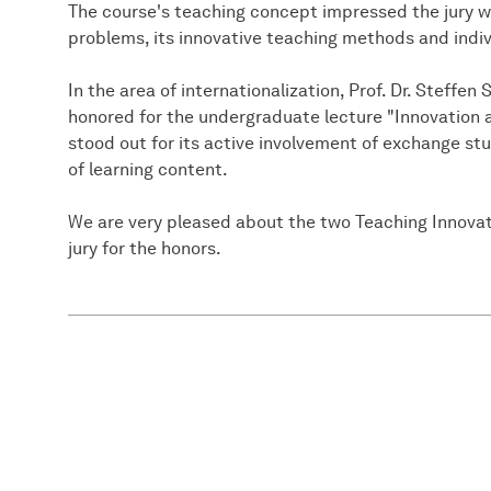
The course's teaching concept impressed the jury w
problems, its innovative teaching methods and indi
In the area of internationalization, Prof. Dr. Steff
honored for the undergraduate lecture "Innovatio
stood out for its active involvement of exchange st
of learning content.
We are very pleased about the two Teaching Innovat
jury for the honors.