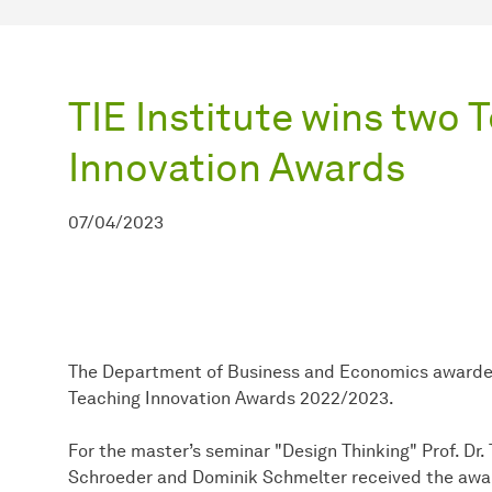
TIE Institute wins two 
Innovation Awards
07/04/2023
The Department of Business and Economics awarded 
Teaching Innovation Awards 2022/2023.
For the master’s seminar "Design Thinking" Prof. Dr.
Schroeder and Dominik Schmelter received the award