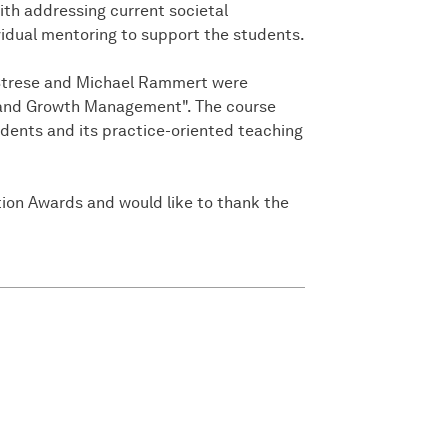
ith addressing current societal
vidual mentoring to support the students.
en Strese and Michael Rammert were
n and Growth Management". The course
udents and its practice-oriented teaching
ion Awards and would like to thank the