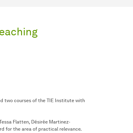
Teaching
two courses of the TIE Institute with
 Tessa Flatten, Désirée Martinez-
 for the area of practical relevance.