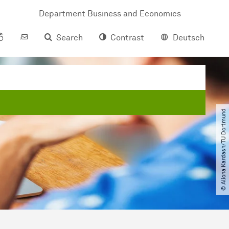
Department Business and Economics
Search
Contrast
Deutsch
© Aliona Kardash​/​TU Dortmund