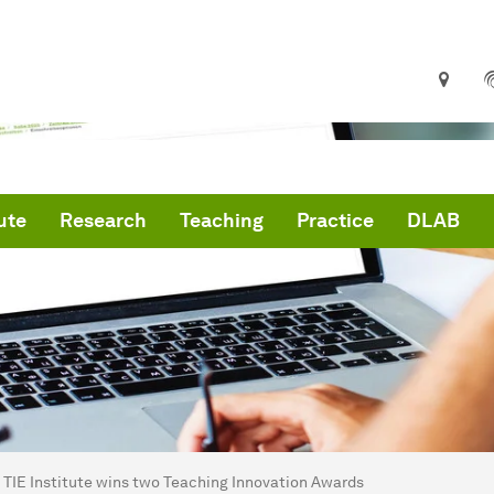
ute
Research
Teaching
Practice
DLAB
are here:
me
TIE Institute wins two Teaching Innovation Awards