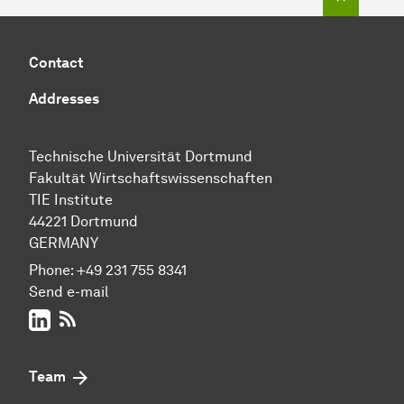
Contact
Addresses
Technische Uni­ver­si­tät Dort­mund
Fakultät Wirtschafts­wissen­schaften
TIE Institute
44221 Dort­mund
GERMANY
Phone:
+49 231 755 8341
Send e-mail
LinkedIn
RSS-Feed
Team