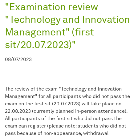
"Examination review
"Technology and Innovation
Management" (first
sit/20.07.2023)"
08/07/2023
The review of the exam "Technology and Innovation
Management" for all participants who did not pass the
exam on the first sit (20.07.2023) will take place on
22.08.2023 (currently planned in-person attendance).
All participants of the first sit who did not pass the
exam can register (please note: students who did not
pass because of non-appearance, withdrawal