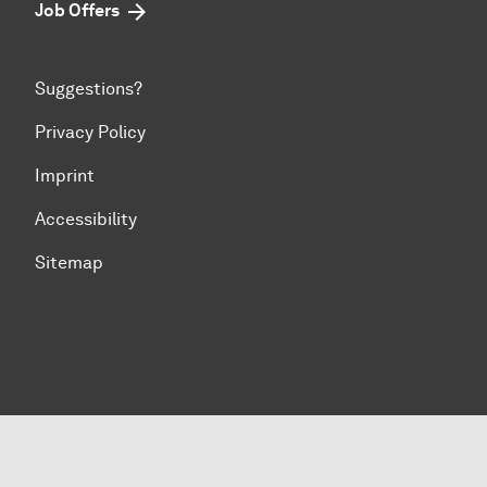
Job Offers
Suggestions?
Privacy Policy
Imprint
Accessibility
Sitemap
To top of page