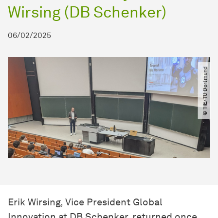
Wirsing (DB Schenker)
06/02/2025
© TIE​/​TU Dortmund
Erik Wirsing, Vice President Global
Innovation at DB Schenker, returned once