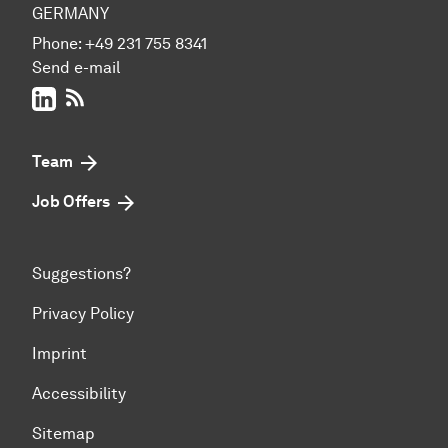
GERMANY
Phone:
+49 231 755 8341
Send e-mail
LinkedIn
RSS-Feed
Team
Job Offers
Suggestions?
Privacy Policy
Imprint
Accessibility
Sitemap