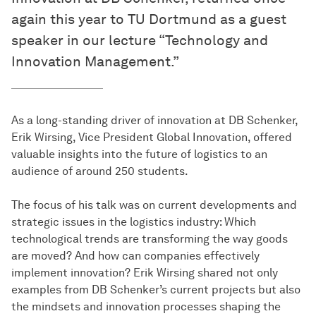
again this year to TU Dortmund as a guest
speaker in our lecture “Technology and
Innovation Management.”
As a long-standing driver of innovation at DB Schenker,
Erik Wirsing, Vice President Global Innovation, offered
valuable insights into the future of logistics to an
audience of around 250 students.
The focus of his talk was on current developments and
strategic issues in the logistics industry: Which
technological trends are transforming the way goods
are moved? And how can companies effectively
implement innovation? Erik Wirsing shared not only
examples from DB Schenker’s current projects but also
the mindsets and innovation processes shaping the