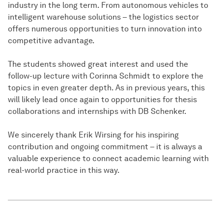
industry in the long term. From autonomous vehicles to
intelligent warehouse solutions – the logistics sector
offers numerous opportunities to turn innovation into
competitive advantage.
The students showed great interest and used the
follow-up lecture with Corinna Schmidt to explore the
topics in even greater depth. As in previous years, this
will likely lead once again to opportunities for thesis
collaborations and internships with DB Schenker.
We sincerely thank Erik Wirsing for his inspiring
contribution and ongoing commitment – it is always a
valuable experience to connect academic learning with
real-world practice in this way.